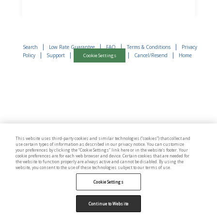
|
|
|
|
Search
Low Rate Guarantee
FAQ
Terms & Conditions
Privacy
|
|
|
|
Policy
Support
Cancel/Resend
Home
Cookie Settings
This website uses third-party cookies and similar technologies (“cookies”) that collect and
use certain types of information as described in our privacy notice. You can customize
your preferences by clicking the “Cookie Settings” link here or in the website’s footer. Your
cookie preferences are for each web browser and device. Certain cookies that are needed for
the website to function properly are always active and cannot be disabled. By using the
website, you consent to the use of these technologies subject to our terms of use.
Cookie Settings
Continue to Website