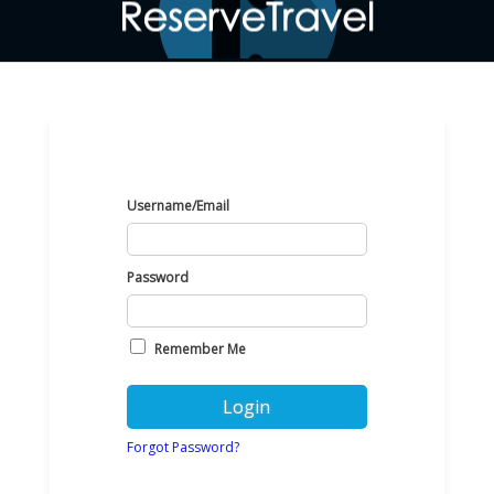
Username/Email
Password
Remember Me
Forgot Password?